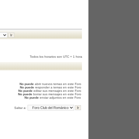
Todos los horarios son UTC + 1 hora
No puede
abrir nuevos temas en este Foro
No puede
responder a temas en este Foro
No puede
editar sus mensajes en este Foro
No puede
borrar sus mensajes en este Foro
No puede
enviar adjuntos en este Foro
Saltar a: