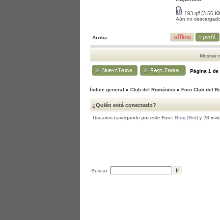
193.gif
[3.56 Ki
Aún no descargad
Arriba
Mostrar 
Página
1
de
Índice general
»
Club del Románico
»
Foro Club del 
¿Quién está conectado?
Usuarios navegando por este Foro:
Bing [Bot]
y 28 invi
Buscar: