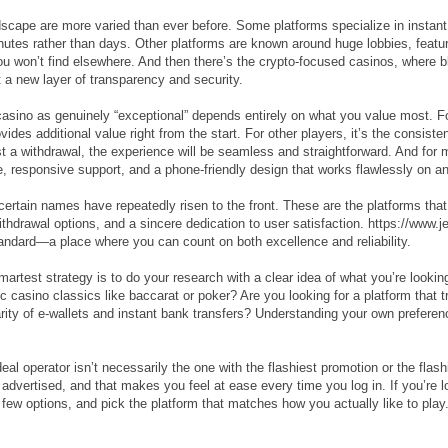
dscape are more varied than ever before. Some platforms specialize in instant
inutes rather than days. Other platforms are known around huge lobbies, featu
 won’t find elsewhere. And then there’s the crypto-focused casinos, where b
t a new layer of transparency and security.
asino as genuinely “exceptional” depends entirely on what you value most. For
ides additional value right from the start. For other players, it’s the consist
 a withdrawal, the experience will be seamless and straightforward. And for m
ace, responsive support, and a phone-friendly design that works flawlessly on a
certain names have repeatedly risen to the front. These are the platforms that
ithdrawal options, and a sincere dedication to user satisfaction.
https://www.je
tandard—a place where you can count on both excellence and reliability.
martest strategy is to do your research with a clear idea of what you’re looking
ic casino classics like baccarat or poker? Are you looking for a platform that t
iarity of e-wallets and instant bank transfers? Understanding your own prefere
deal operator isn’t necessarily the one with the flashiest promotion or the flashie
 advertised, and that makes you feel at ease every time you log in. If you’re l
few options, and pick the platform that matches how you actually like to play