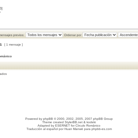
B]
o
mensajes previos:
Ordenar por
1
[ 1 mensaje ]
Románico
tados
Powered by
phpBB
© 2000, 2002, 2005, 2007 phpBB Group
Theme created
StylerBB.net
&
kodeki
Adapted by
ESERNET
for
Círculo Románico
Traducción al español por
Huan Manwë
para
phpbb-es.com