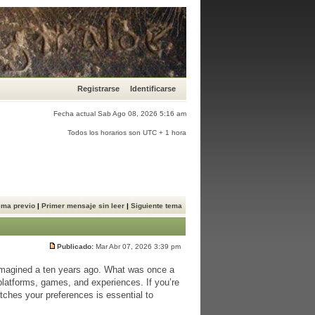
Registrarse
Identificarse
Fecha actual Sab Ago 08, 2026 5:16 am
Todos los horarios son UTC + 1 hora
ema previo
|
Primer mensaje sin leer
|
Siguiente tema
Publicado:
Mar Abr 07, 2026 3:39 pm
 imagined a ten years ago. What was once a
platforms, games, and experiences. If you’re
atches your preferences is essential to