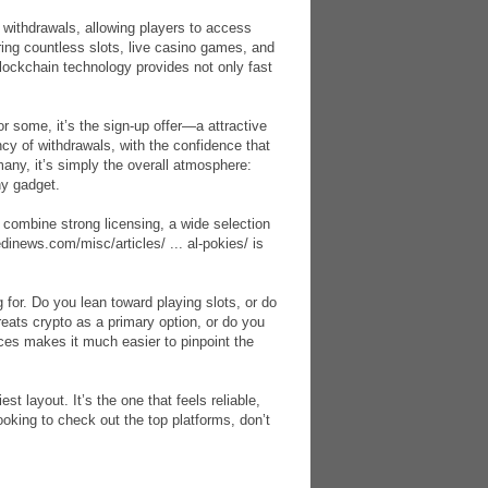
 withdrawals, allowing players to access
ring countless slots, live casino games, and
lockchain technology provides not only fast
 some, it’s the sign-up offer—a attractive
ency of withdrawals, with the confidence that
any, it’s simply the overall atmosphere:
ny gadget.
 combine strong licensing, a wide selection
dinews.com/misc/articles/ ... al-pokies/
is
 for. Do you lean toward playing slots, or do
reats crypto as a primary option, or do you
nces makes it much easier to pinpoint the
st layout. It’s the one that feels reliable,
ooking to check out the top platforms, don’t
.