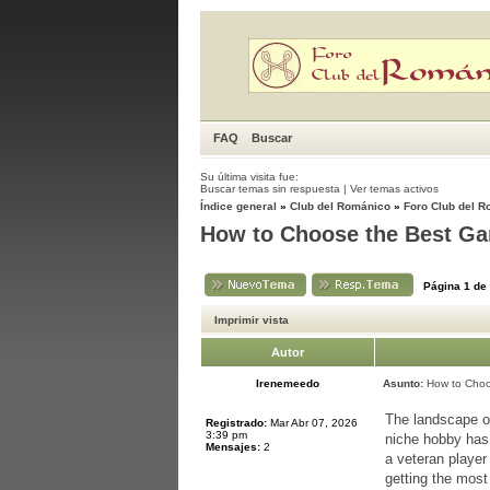
FAQ
Buscar
Su última visita fue:
Buscar temas sin respuesta
|
Ver temas activos
Índice general
»
Club del Románico
»
Foro Club del 
How to Choose the Best Ga
Página
1
de
Imprimir vista
Autor
Irenemeedo
Asunto:
How to Choo
The landscape o
Registrado:
Mar Abr 07, 2026
3:39 pm
niche hobby has 
Mensajes:
2
a veteran player
getting the most