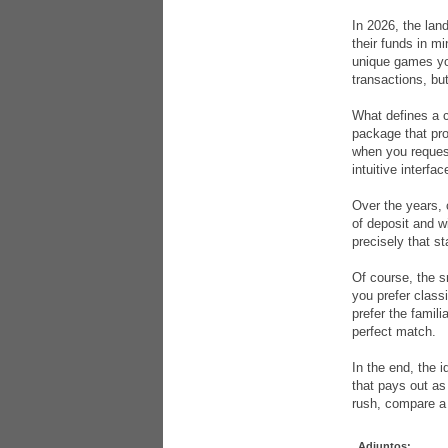
In 2026, the lan
their funds in m
unique games you
transactions, bu
What defines a c
package that prov
when you request
intuitive interf
Over the years, 
of deposit and w
precisely that s
Of course, the s
you prefer class
prefer the famil
perfect match.
In the end, the i
that pays out as
rush, compare a 
Adjuntos: