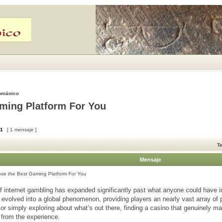
Románico
ming Platform For You
1
[ 1 mensaje ]
T
Mensaje
se the Best Gaming Platform For You
f internet gambling has expanded significantly past what anyone could have
evolved into a global phenomenon, providing players an nearly vast array of 
 or simply exploring about what’s out there, finding a casino that genuinely m
 from the experience.